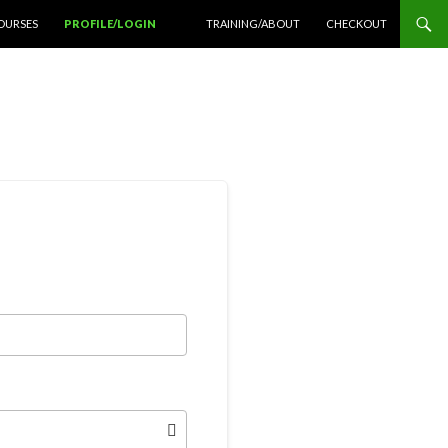
OURSES
PROFILE/LOGIN
TRAINING/ABOUT
CHECKOUT