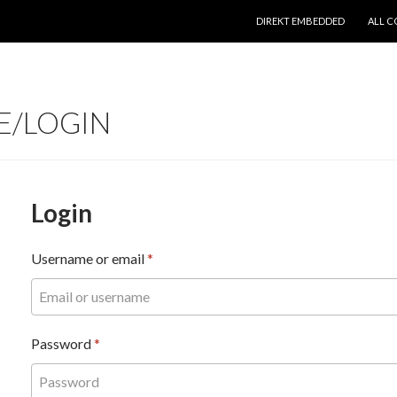
SKIP TO CONTENT
DIREKT EMBEDDED
ALL C
E/LOGIN
Login
Username or email
*
Password
*