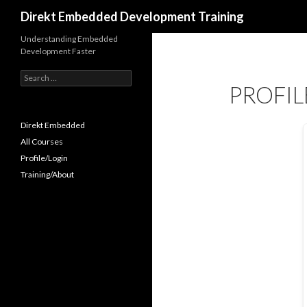
Search
Direkt Embedded Development Training
Understanding Embedded
Development Faster
Search
PROFIL
for:
Direkt Embedded
All Courses
Profile/Login
Training/About