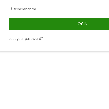
Remember me
LOGIN
Lost your password?