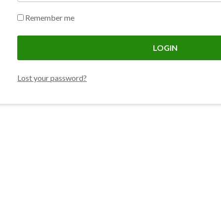
Remember me
LOGIN
Lost your password?