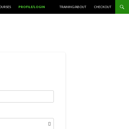
OURSES
PROFILE/LOGIN
TRAINING/ABOUT
CHECKOUT