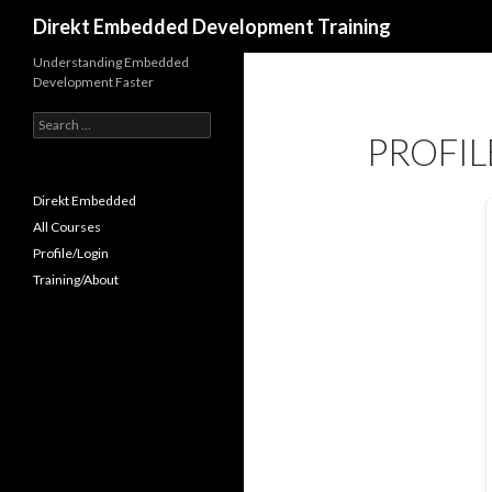
Search
Direkt Embedded Development Training
Understanding Embedded
Development Faster
Search
PROFIL
for:
Direkt Embedded
All Courses
Profile/Login
Training/About