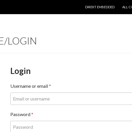
SKIP TO CONTENT
DIREKT EMBEDDED
ALL C
E/LOGIN
Login
Username or email
*
Password
*